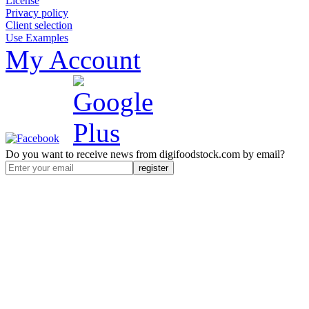
License
Privacy policy
Client selection
Use Examples
My Account
Do you want to receive news from digifoodstock.com by email?