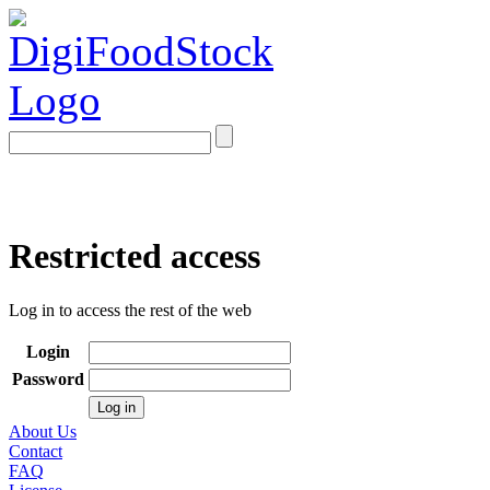
Restricted access
Log in to access the rest of the web
Login
Password
About Us
Contact
FAQ