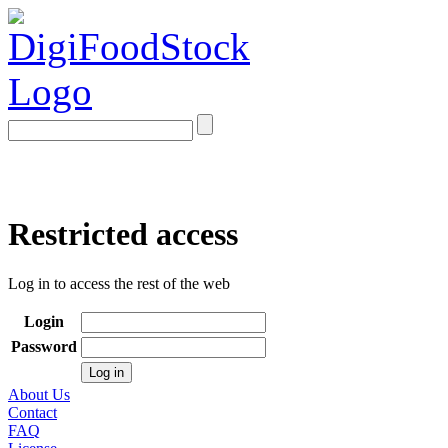
Restricted access
Log in to access the rest of the web
Login
Password
About Us
Contact
FAQ