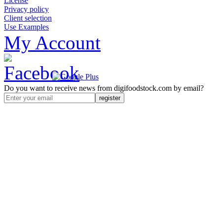
License
Privacy policy
Client selection
Use Examples
My Account
Do you want to receive news from digifoodstock.com by email?